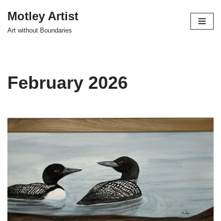
Motley Artist
Skip
Art without Boundaries
to
content
February 2026