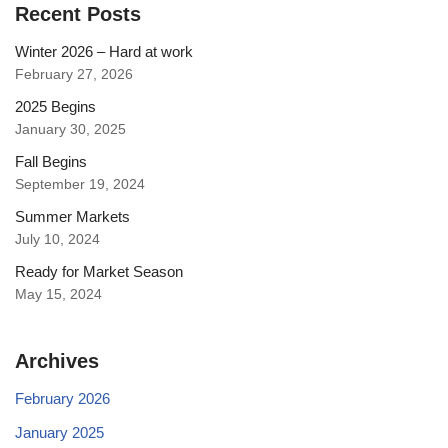
Recent Posts
Winter 2026 – Hard at work
February 27, 2026
2025 Begins
January 30, 2025
Fall Begins
September 19, 2024
Summer Markets
July 10, 2024
Ready for Market Season
May 15, 2024
Archives
February 2026
January 2025