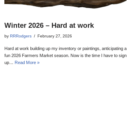
Winter 2026 – Hard at work
by
RRRodgers
February 27, 2026
Hard at work building up my inventory or paintings, anticipating a
fun 2026 Farmers Market season. Now is the time I have to sign
up…
Read More »