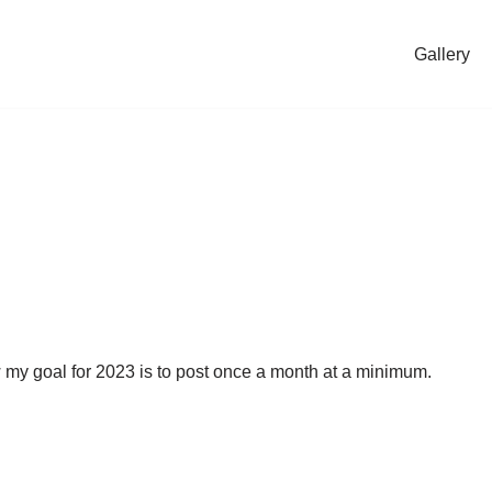
Gallery
ow my goal for 2023 is to post once a month at a minimum.