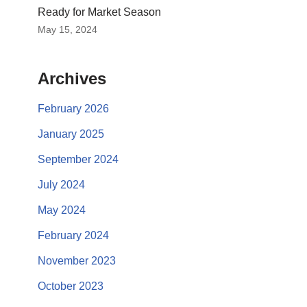
Ready for Market Season
May 15, 2024
Archives
February 2026
January 2025
September 2024
July 2024
May 2024
February 2024
November 2023
October 2023