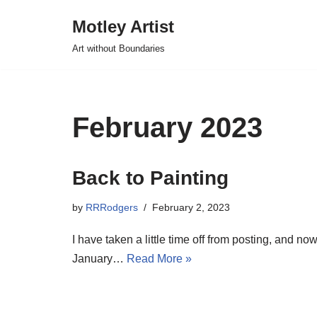
Motley Artist
Skip
Art without Boundaries
to
content
February 2023
Back to Painting
by
RRRodgers
February 2, 2023
I have taken a little time off from posting, and n
January…
Read More »