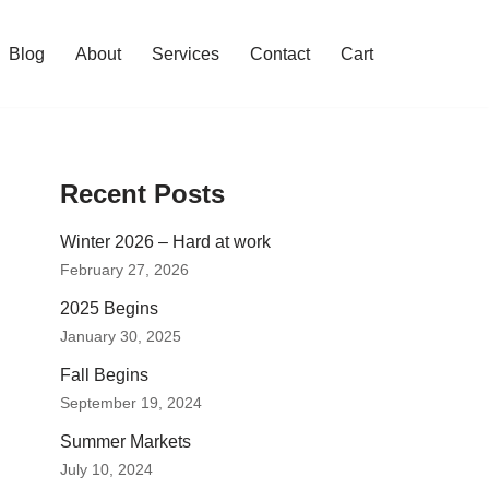
Blog
About
Services
Contact
Cart
Recent Posts
Winter 2026 – Hard at work
February 27, 2026
2025 Begins
January 30, 2025
Fall Begins
September 19, 2024
Summer Markets
July 10, 2024