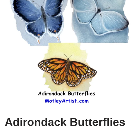
Adirondack Butterflies