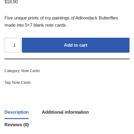
$
18.00
Five unique prints of my paintings of Adirondack Butterflies
made into 5×7 blank note cards.
Add to cart
Category:
Note Cards
Tag:
Note Cards
Description
Additional information
Reviews (0)