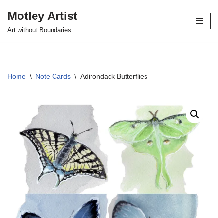
Motley Artist
Skip
Art without Boundaries
to
content
Home
\
Note Cards
\
Adirondack Butterflies