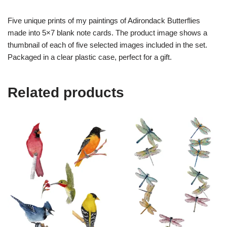
Five unique prints of my paintings of Adirondack Butterflies
made into 5×7 blank note cards. The product image shows a
thumbnail of each of five selected images included in the set.
Packaged in a clear plastic case, perfect for a gift.
Related products