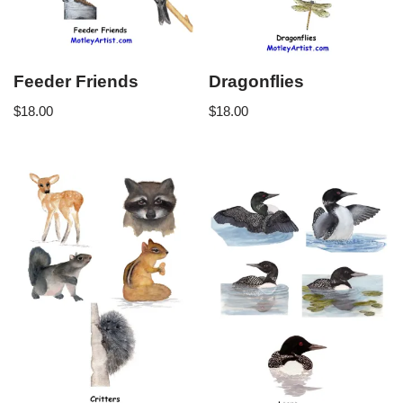
Feeder Friends
Dragonflies
$
18.00
$
18.00