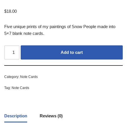
$
18.00
Five unique prints of my paintings of Snow People made into
5×7 blank note cards.
Add to cart
Category:
Note Cards
Tag:
Note Cards
Description
Reviews (0)