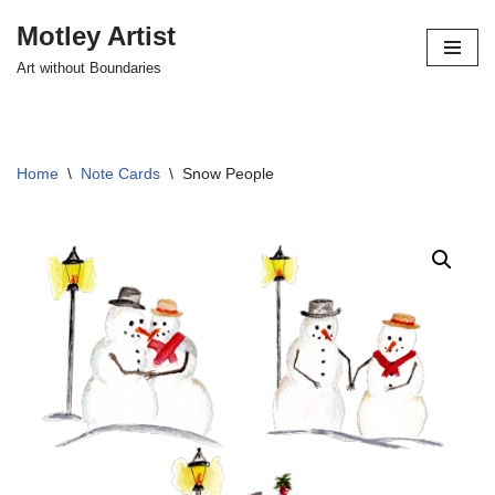
Motley Artist
Skip
Art without Boundaries
to
content
Home
\
Note Cards
\
Snow People