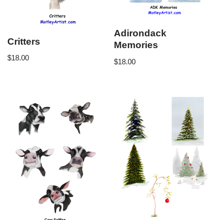
Adirondack
Critters
Memories
$
18.00
$
18.00