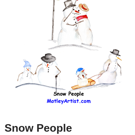
Snow People