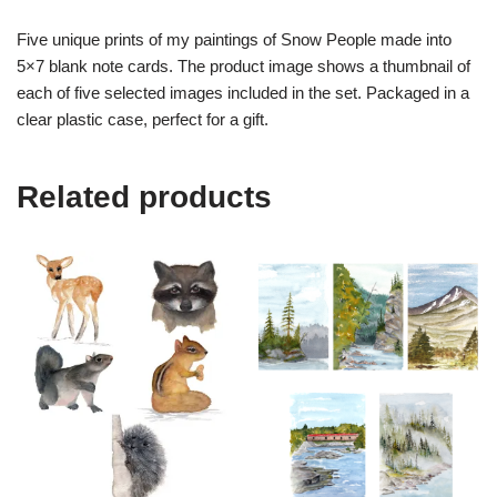
Five unique prints of my paintings of Snow People made into
5×7 blank note cards. The product image shows a thumbnail of
each of five selected images included in the set. Packaged in a
clear plastic case, perfect for a gift.
Related products