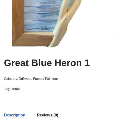
Great Blue Heron 1
Category:
Driftwood Framed Paintings
Tag:
Heron
Description
Reviews (0)