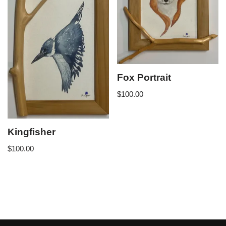
Fox Portrait
$
100.00
Kingfisher
$
100.00