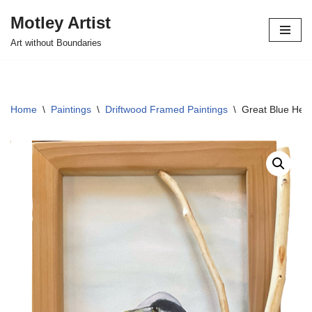
Motley Artist
Skip
Art without Boundaries
to
content
Home
\
Paintings
\
Driftwood Framed Paintings
\
Great Blue Her