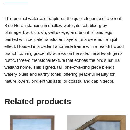
This original watercolor captures the quiet elegance of a Great
Blue Heron standing in shallow water, its soft blue-gray
plumage, black crown, yellow eye, and bright bill and legs
painted with delicate translucent layers for a serene, tranquil
effect. Housed in a cedar handmade frame with a real driftwood
branch curving gracefully across on the side, the artwork gains
rustic, three-dimensional texture that echoes the bird’s natural
wetland home. This signed, tall, one-of-a-kind piece blends
watery blues and earthy tones, offering peaceful beauty for
nature lovers, bird enthusiasts, or coastal and cabin decor.
Related products