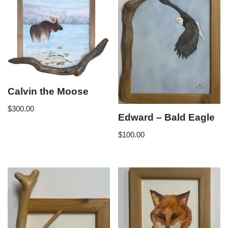
Calvin the Moose
$
300.00
Edward – Bald Eagle
$
100.00