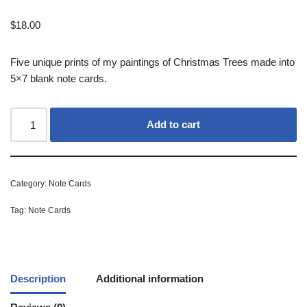
$
18.00
Five unique prints of my paintings of Christmas Trees made into
5×7 blank note cards.
Add to cart
Category:
Note Cards
Tag:
Note Cards
Description
Additional information