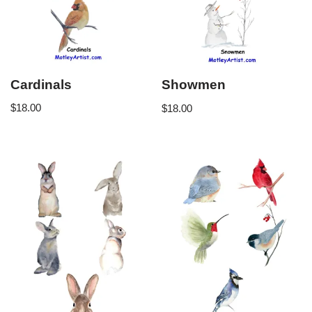
Cardinals
Showmen
$
18.00
$
18.00