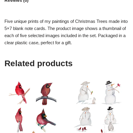
Reviews (0)
Five unique prints of my paintings of Christmas Trees made into
5×7 blank note cards. The product image shows a thumbnail of
each of five selected images included in the set. Packaged in a
clear plastic case, perfect for a gift.
Related products