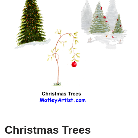
Christmas Trees