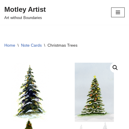
Motley Artist
Skip
Art without Boundaries
to
content
Home
\
Note Cards
\
Christmas Trees