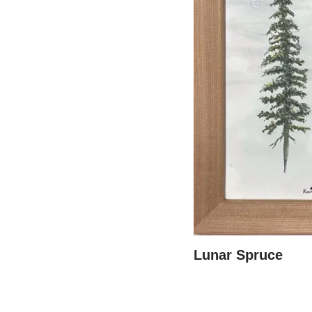
Lunar Spruce