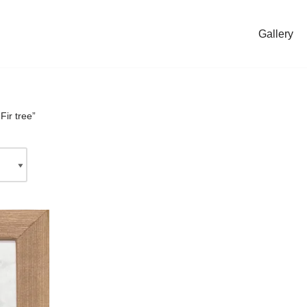
Gallery
Fir tree”