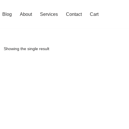
Blog
About
Services
Contact
Cart
Showing the single result