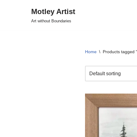
Motley Artist
Skip
Art without Boundaries
to
content
Home
\
Products tagged “