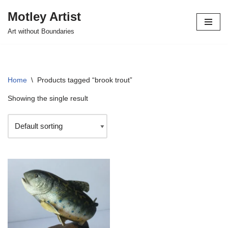
Motley Artist
Skip
Art without Boundaries
to
content
Home
\
Products tagged “brook trout”
Showing the single result