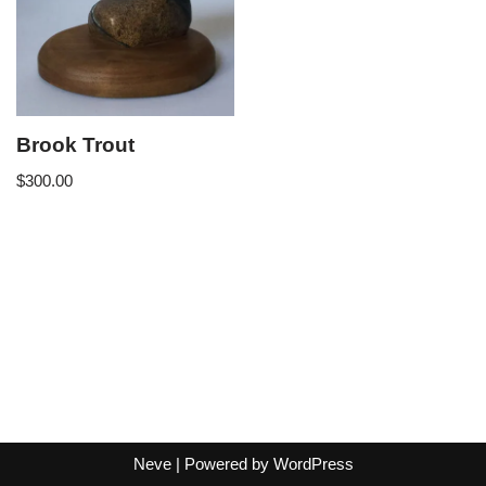
Brook Trout
$
300.00
Neve
| Powered by
WordPress