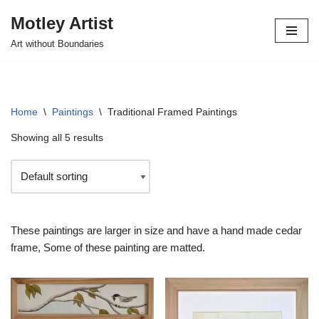
Motley Artist
Skip
Art without Boundaries
to
content
Home
\
Paintings
\
Traditional Framed Paintings
Showing all 5 results
These paintings are larger in size and have a hand made cedar
frame, Some of these painting are matted.