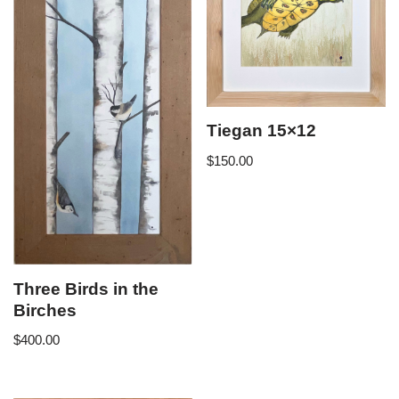
Tiegan 15×12
$
150.00
Three Birds in the
Birches
$
400.00