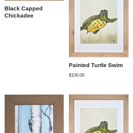
Black Capped
Chickadee
Painted Turtle Swim
$
100.00